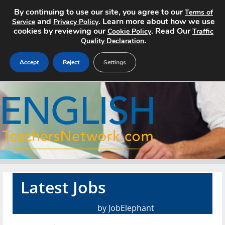
By continuing to use our site, you agree to our
Terms of
and
. Learn more about how we use
Service
Privacy Policy
cookies by reviewing our
. Read Our
Cookie Policy
Traffic
.
Quality Declaration
Accept
Reject
Settings
Home
Search Jobs
About
Pricing
Latest Jobs
Advertise
February 15th, 2017
by JobElephant
Contact