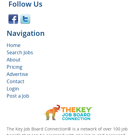
Follow Us
Navigation
Home
Search Jobs
About
Pricing
Advertise
Contact
Login
Post a Job
The Key Job Board Connection® is a network of over 100 job