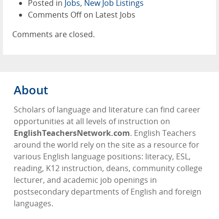
Posted in
Jobs
,
New Job Listings
Comments Off
on Latest Jobs
Comments are closed.
About
Scholars of language and literature can find career
opportunities at all levels of instruction on
EnglishTeachersNetwork.com
. English Teachers
around the world rely on the site as a resource for
various English language positions: literacy, ESL,
reading, K12 instruction, deans, community college
lecturer, and academic job openings in
postsecondary departments of English and foreign
languages.