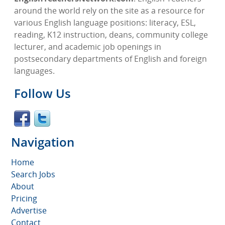
around the world rely on the site as a resource for
various English language positions: literacy, ESL,
reading, K12 instruction, deans, community college
lecturer, and academic job openings in
postsecondary departments of English and foreign
languages.
Follow Us
Navigation
Home
Search Jobs
About
Pricing
Advertise
Contact