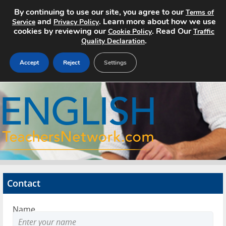
By continuing to use our site, you agree to our
Terms of
and
. Learn more about how we use
Service
Privacy Policy
cookies by reviewing our
. Read Our
Cookie Policy
Traffic
.
Quality Declaration
Accept
Reject
Settings
Home
Search Jobs
About
Pricing
Contact
Advertise
Name
Contact