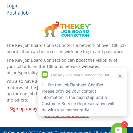
Login
Post a Job
The Key Job Board Connection® is a network of over 100 job
boards that can be accessed with one log in and password.
The Key Job Board Connection can boost the visibility of
your job ads on the 100 plus network websites -
niche/speciality and diversity websites.
You also have access to the unique account management
features of the
JobElephant cPortal®
. Once you’ve signed
up for one job board, you automatically have access to all
the others.
Sign up today and start leveraging the power of The Key
Job Board Connection!
© Copyright 2026
English Teachers Network
. All rights