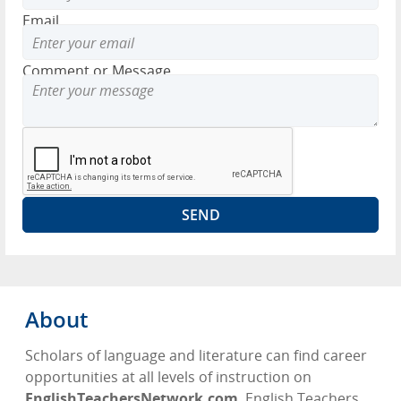
Email
Comment or Message
About
Scholars of language and literature can find career
opportunities at all levels of instruction on
EnglishTeachersNetwork.com
. English Teachers