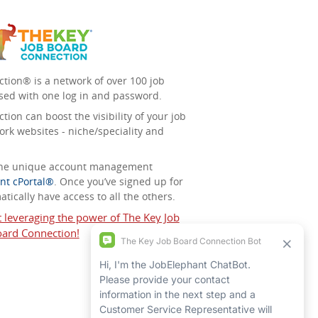
tion® is a network of over 100 job
sed with one log in and password.
ion can boost the visibility of your job
ork websites - niche/speciality and
 the unique account management
nt cPortal®
. Once you’ve signed up for
tically have access to all the others.
t leveraging the power of The Key Job
ard Connection!