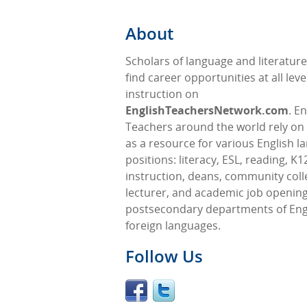
About
Scholars of language and literatur
find career opportunities at all leve
instruction on
EnglishTeachersNetwork.com
. E
Teachers around the world rely on 
as a resource for various English 
positions: literacy, ESL, reading, K1
instruction, deans, community coll
lecturer, and academic job opening
postsecondary departments of Eng
foreign languages.
Follow Us