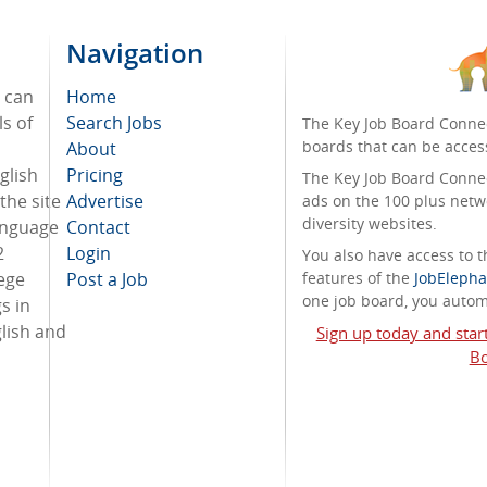
Navigation
e can
Home
ls of
Search Jobs
The Key Job Board Connec
boards that can be acces
About
nglish
Pricing
The Key Job Board Connect
the site
Advertise
ads on the 100 plus netw
diversity websites.
language
Contact
2
Login
You also have access to
ege
Post a Job
features of the
JobElepha
one job board, you automa
s in
lish and
Sign up today and star
Bo