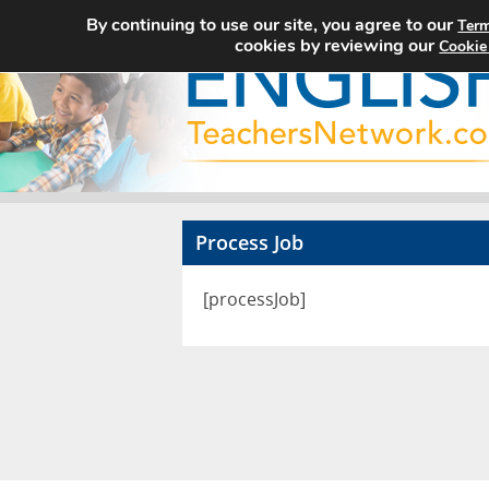
By continuing to use our site, you agree to our
Term
cookies by reviewing our
Cookie
Process Job
[processJob]