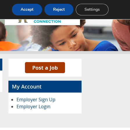
Pricing
Advertise
Contact
Accept
Reject
Settings
Post a Job
My Account
Employer Sign Up
Employer Login