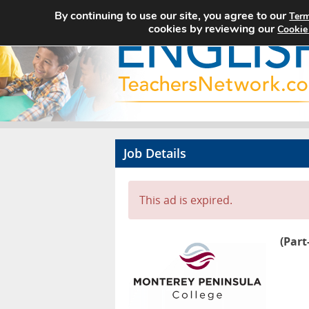
By continuing to use our site, you agree to our
Term
cookies by reviewing our
Cookie
Job Details
This ad is expired.
(Part