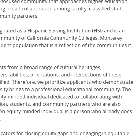
ity-focused community that approaches higher education
ing broad collaboration among faculty, classified staff,
munity partners.
nated as a Hispanic Serving Institution (HSI) and is an
Community of California Community Colleges. Monterey
dent population that is a reflection of the communities it
nts from a broad range of cultural heritages,
, abilities, orientations, and intersections of these
tified. Therefore, we prioritize applicants who demonstrate
sity brings to a professional educational community. The
uity-minded individual dedicated to collaborating with
ration, students, and community partners who are also
 An equity-minded individual is a person who already does
:
ators for closing equity gaps and engaging in equitable