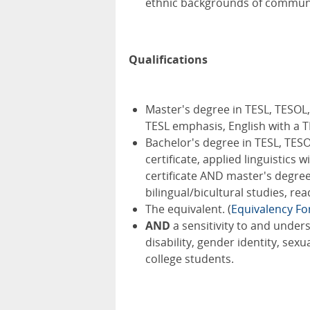
ethnic backgrounds of communit
Qualifications
Master's degree in TESL, TESOL, 
TESL emphasis, English with a 
Bachelor's degree in TESL, TESOL,
certificate, applied linguistics 
certificate AND master's degree i
bilingual/bicultural studies, re
The equivalent. (
Equivalency F
AND
a sensitivity to and under
disability, gender identity, se
college students.