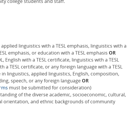
y college students and staff.
applied linguistics with a TESL emphasis, linguistics with a
TESL emphasis, or education with a TESL emphasis
OR
 English with a TESL certificate, linguistics with a TESL
with a TESL certificate, or any foreign language with a TESL
n linguistics, applied linguistics, English, composition,
ading, speech, or any foreign language
OR
orms
must be submitted for consideration)
standing of the diverse academic, socioeconomic, cultural,
xual orientation, and ethnic backgrounds of community