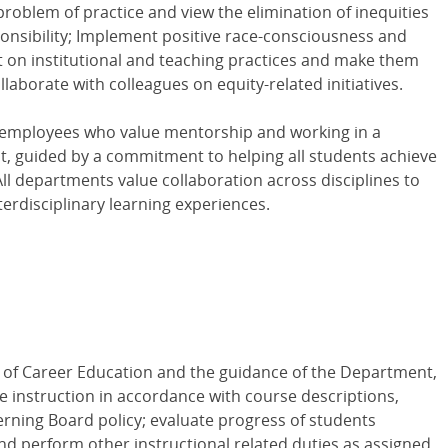
problem of practice and view the elimination of inequities
sponsibility; Implement positive race-consciousness and
 on institutional and teaching practices and make them
laborate with colleagues on equity-related initiatives.
 employees who value mentorship and working in a
nt, guided by a commitment to helping all students achieve
All departments value collaboration across disciplines to
nterdisciplinary learning experiences.
 of Career Education and the guidance of the Department,
de instruction in accordance with course descriptions,
erning Board policy; evaluate progress of students
d perform other instructional related duties as assigned.