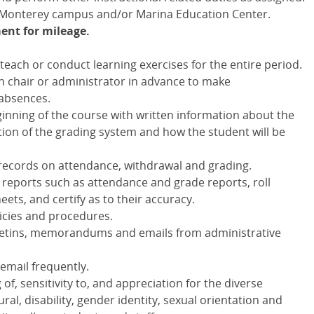
e Monterey campus and/or Marina Education Center.
ent for mileage.
each or conduct learning exercises for the entire period.
n chair or administrator in advance to make
absences.
inning of the course with written information about the
ption of the grading system and how the student will be
 records on attendance, withdrawal and grading.
 reports such as attendance and grade reports, roll
ets, and certify as to their accuracy.
licies and procedures.
bulletins, memorandums and emails from administrative
email frequently.
, sensitivity to, and appreciation for the diverse
al, disability, gender identity, sexual orientation and