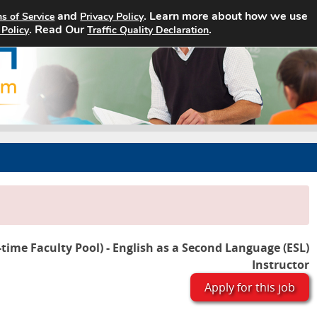
and
. Learn more about how we use
s of Service
Privacy Policy
Home
Search Jobs
About
. Read Our
.
 Policy
Traffic Quality Declaration
-time Faculty Pool) - English as a Second Language (ESL)
Instructor
Apply for this job