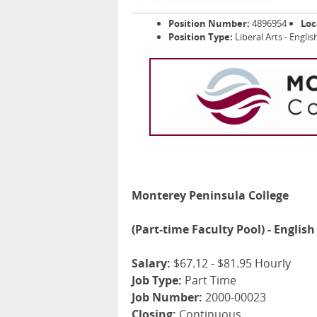
Position Number:
4896954
Loc
Position Type:
Liberal Arts - Engl
Monterey Peninsula College
(Part-time Faculty Pool) - Englis
Salary:
$67.12 - $81.95 Hourly
Job Type:
Part Time
Job Number:
2000-00023
Closing:
Continuous