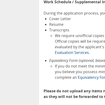
Work Schedule / Supplemental I
During the application process, you
Cover Letter
Resume
Transcripts
We require unofficial copie
Official copies will be requi
evaluated by the applicant'
Evaluation Services.
Equivalency Form (optional, base
If you do not meet the mini
you believe you possess mini
complete an
Equivalency F
Please do not upload any items n
as they will not be forwarded to