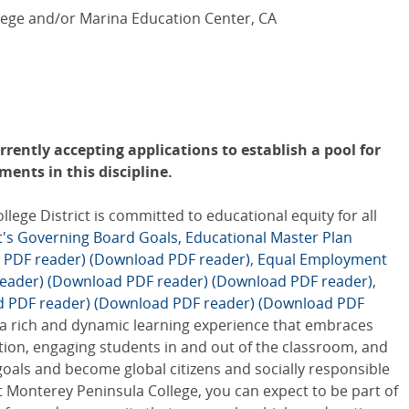
ege and/or Marina Education Center, CA
rently accepting applications to establish a pool for
ents in this discipline.
ge District is committed to educational equity for all
ct's Governing Board Goals,
Educational Master Plan
 PDF reader)
(Download PDF reader)
,
Equal Employment
eader)
(Download PDF reader)
(Download PDF reader)
,
d PDF reader)
(Download PDF reader)
(Download PDF
 a rich and dynamic learning experience that embraces
tion, engaging students in and out of the classroom, and
goals and become global citizens and socially responsible
 Monterey Peninsula College, you can expect to be part of