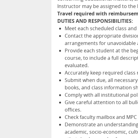
Instructor may be assigned to th
Travel required with reimbursem
DUTIES AND RESPONSIBILITIES:
Meet each scheduled class and t
Contact the appropriate divisio
arrangements for unavoidable 
Provide each student at the beg
course, to include a full descri
evaluated.
Accurately keep required class
Submit when due, all necessary
books, and class information she
Comply with all institutional po
Give careful attention to all 
offices.
Check faculty mailbox and MPC 
Demonstrate an understanding of
academic, socio-economic, cultur