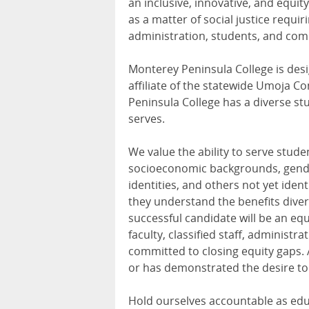
an inclusive, innovative, and equ
as a matter of social justice requir
administration, students, and com
Monterey Peninsula College is desig
affiliate of the statewide Umoja 
Peninsula College has a diverse stu
serves.
We value the ability to serve stude
socioeconomic backgrounds, genders
identities, and others not yet iden
they understand the benefits diver
successful candidate will be an eq
faculty, classified staff, administ
committed to closing equity gaps.
or has demonstrated the desire to
Hold ourselves accountable as educ