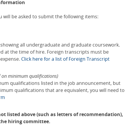
nformation
 will be asked to submit the following items:
s showing all undergraduate and graduate coursework.
red at the time of hire. Foreign transcripts must be
s expense.
Click here for a list of Foreign Transcript
d on minimum qualifications)
mum qualifications listed in the job announcement, but
mum qualifications that are equivalent, you will need to
orm
ot listed above (such as letters of recommendation),
 the hiring committee.