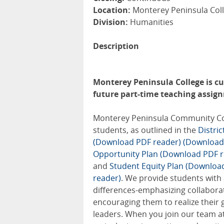
Location:
Monterey Peninsula Coll
Division:
Humanities
Description
Monterey Peninsula College is cur
future part-time teaching assignm
Monterey Peninsula Community Colle
students, as outlined in the
Distri
(Download PDF reader)
(Download
Opportunity Plan (Download PDF r
and
Student Equity Plan (Downloa
reader)
. We provide students with
differences-emphasizing collabora
encouraging them to realize their 
leaders. When you join our team at