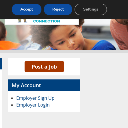
Pricing
Advertise
Contact
Accept
Reject
Settings
Post a Job
My Account
Employer Sign Up
Employer Login