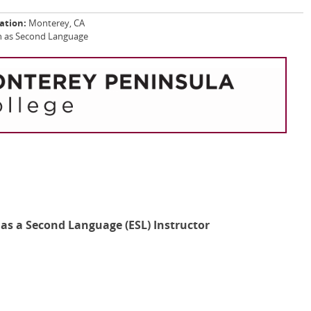
ation:
Monterey, CA
ish as Second Language
h as a Second Language (ESL) Instructor