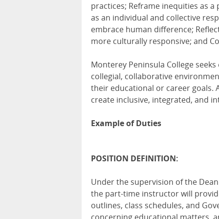
practices; Reframe inequities as a 
as an individual and collective re
embrace human difference; Reflect
more culturally responsive; and Col
Monterey Peninsula College seeks
collegial, collaborative environme
their educational or career goals. 
create inclusive, integrated, and i
Example of Duties
POSITION DEFINITION:
Under the supervision of the Dean
the part-time instructor will provi
outlines, class schedules, and Gov
concerning educational matters, an